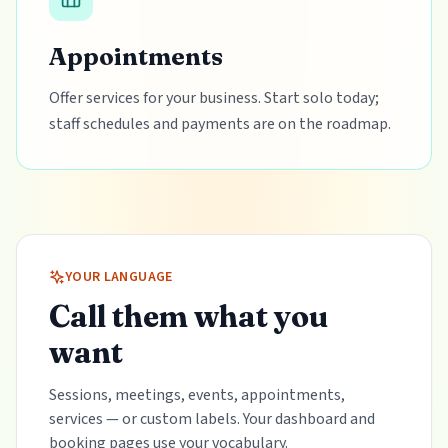
Appointments
Offer services for your business. Start solo today;
staff schedules and payments are on the roadmap.
YOUR LANGUAGE
Call them what you
want
Sessions, meetings, events, appointments,
services — or custom labels. Your dashboard and
booking pages use your vocabulary.