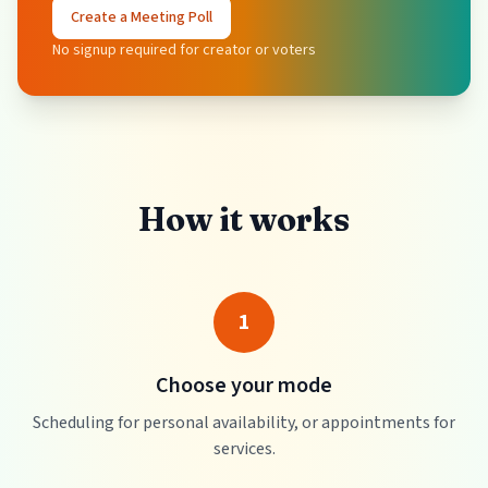
Create a Meeting Poll
No signup required for creator or voters
How it works
1
Choose your mode
Scheduling for personal availability, or appointments for
services.