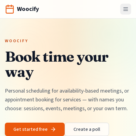
Woocify
WOOCIFY
Book time your
way
Personal scheduling for availability-based meetings, or
appointment booking for services — with names you
choose: sessions, events, meetings, or your own term.
Get started free
Create a poll