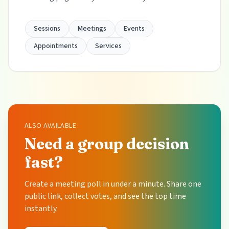
Sessions
Meetings
Events
Appointments
Services
ALSO AVAILABLE
Need a group decision
fast?
Create a meeting poll in under a minute. Share one
public link, collect votes, and see the top time
instantly.