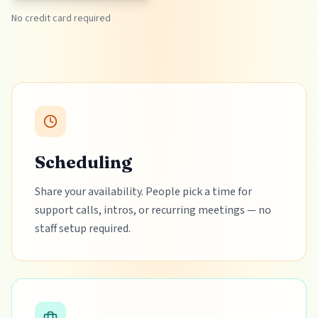
No credit card required
Scheduling
Share your availability. People pick a time for
support calls, intros, or recurring meetings — no
staff setup required.