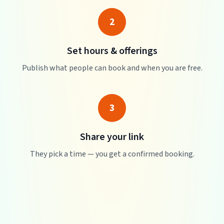
2
Set hours & offerings
Publish what people can book and when you are free.
3
Share your link
They pick a time — you get a confirmed booking.