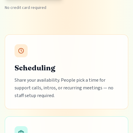
No credit card required
Scheduling
Share your availability. People pick a time for
support calls, intros, or recurring meetings — no
staff setup required.