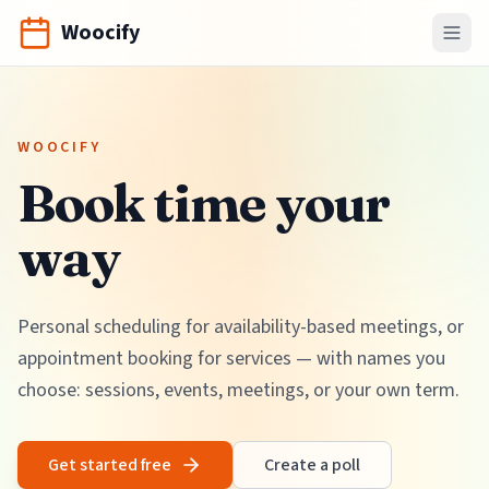
Woocify
WOOCIFY
Book time your
way
Personal scheduling for availability-based meetings, or
appointment booking for services — with names you
choose: sessions, events, meetings, or your own term.
Get started free
Create a poll