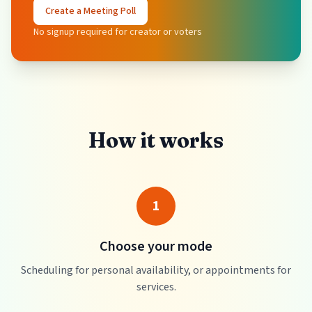
Create a Meeting Poll
No signup required for creator or voters
How it works
1
Choose your mode
Scheduling for personal availability, or appointments for
services.