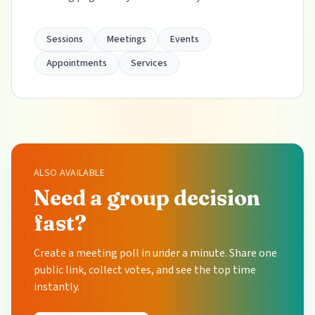
Sessions
Meetings
Events
Appointments
Services
ALSO AVAILABLE
Need a group decision
fast?
Create a meeting poll in under a minute. Share one
public link, collect votes, and see the top time
instantly.