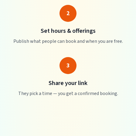
2
Set hours & offerings
Publish what people can book and when you are free.
3
Share your link
They pick a time — you get a confirmed booking.