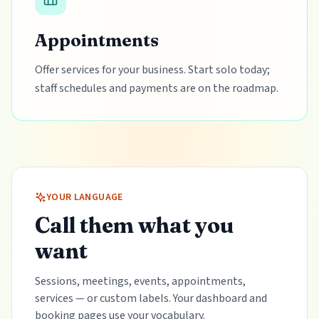
Appointments
Offer services for your business. Start solo today;
staff schedules and payments are on the roadmap.
YOUR LANGUAGE
Call them what you
want
Sessions, meetings, events, appointments,
services — or custom labels. Your dashboard and
booking pages use your vocabulary.