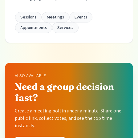
Sessions
Meetings
Events
Appointments
Services
ALSO AVAILABLE
Need a group decision
fast?
Create a meeting poll in under a minute. Share one
public link, collect votes, and see the top time
instantly.