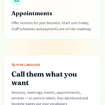
Appointments
Offer services for your business. Start solo today;
staff schedules and payments are on the roadmap.
YOUR LANGUAGE
Call them what you
want
Sessions, meetings, events, appointments,
services — or custom labels. Your dashboard and
booking pages use your vocabulary.