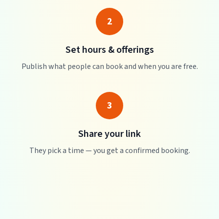
2
Set hours & offerings
Publish what people can book and when you are free.
3
Share your link
They pick a time — you get a confirmed booking.