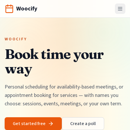
Woocify
WOOCIFY
Book time your
way
Personal scheduling for availability-based meetings, or
appointment booking for services — with names you
choose: sessions, events, meetings, or your own term.
Get started free
Create a poll