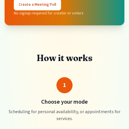
Create a Meeting Poll
No signup required for creator or voters
How it works
1
Choose your mode
Scheduling for personal availability, or appointments for
services.