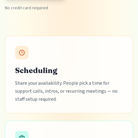
No credit card required
Scheduling
Share your availability. People pick a time for
support calls, intros, or recurring meetings — no
staff setup required.